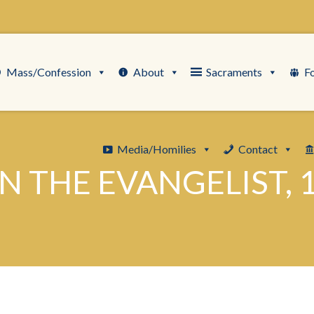
Mass/Confession
About
Sacraments
F
Media/Homilies
Contact
HN THE EVANGELIST, 