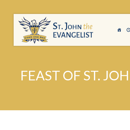
FEAST OF ST. JO