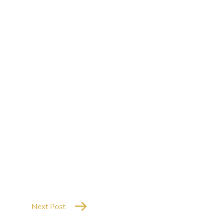
Next Post