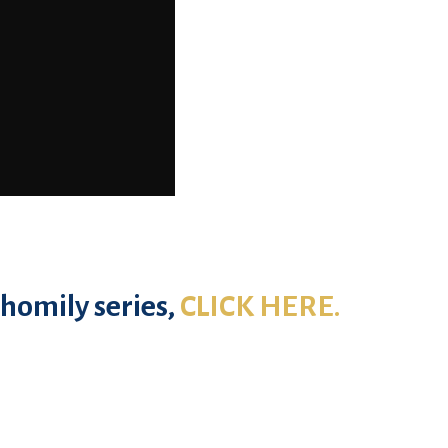
homily series,
CLICK HERE.