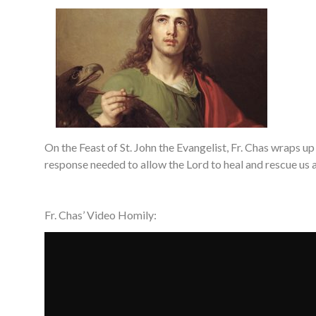
On the Feast of St. John the Evangelist, Fr. Chas wraps up
response needed to allow the Lord to heal and rescue us 
Fr. Chas’ Video Homily: