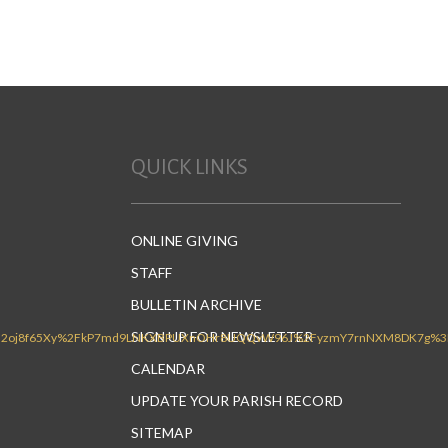
QUICK LINKS
ONLINE GIVING
STAFF
BULLETIN ARCHIVE
SIGN UP FOR NEWSLETTER
CALENDAR
UPDATE YOUR PARISH RECORD
SITEMAP