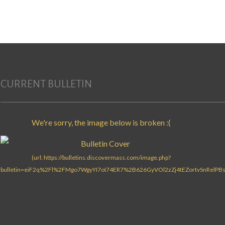
Search for:
CURRENT BULLETIN