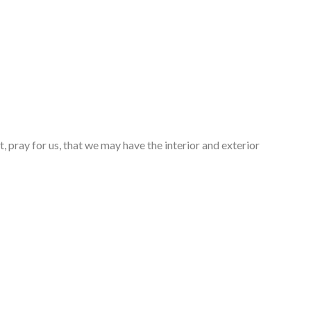
, pray for us, that we may have the interior and exterior