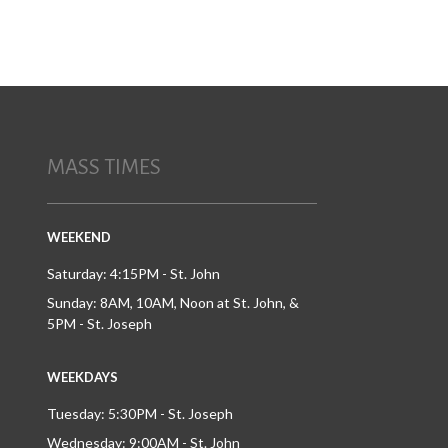
MASS TIMES
WEEKEND
Saturday: 4:15PM - St. John
Sunday: 8AM, 10AM, Noon at St. John, &
5PM - St. Joseph
WEEKDAYS
Tuesday: 5:30PM - St. Joseph
Wednesday: 9:00AM - St. John