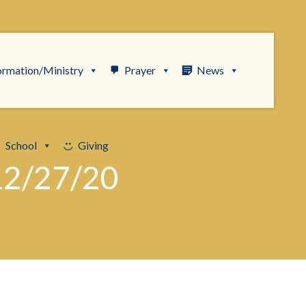
ormation/Ministry
Prayer
News
School
Giving
12/27/20