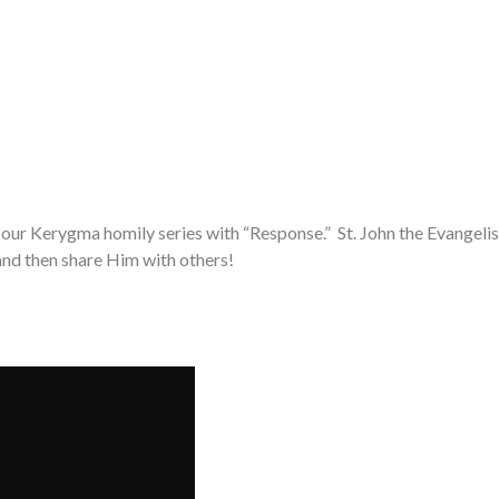
 our Kerygma homily series with “Response.” St. John the Evangelist
and then share Him with others!