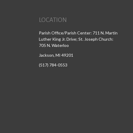
LOCATION
Parish Office/Parish Center: 711 N. Martin
Luther King Jr. Drive; St. Joseph Church:
705 N. Waterloo
Jackson, MI 49201
(517) 784-0553