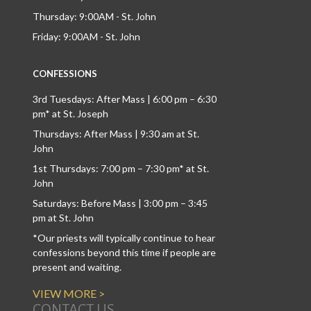
Thursday: 9:00AM - St. John
Friday: 9:00AM - St. John
CONFESSIONS
3rd Tuesdays: After Mass | 6:00 pm – 6:30
pm* at St. Joseph
Thursdays: After Mass | 9:30 am at St.
John
1st Thursdays: 7:00 pm – 7:30 pm* at St.
John
Saturdays: Before Mass | 3:00 pm – 3:45
pm at St. John
*Our priests will typically continue to hear
confessions beyond this time if people are
present and waiting.
VIEW MORE >
CONTACT US