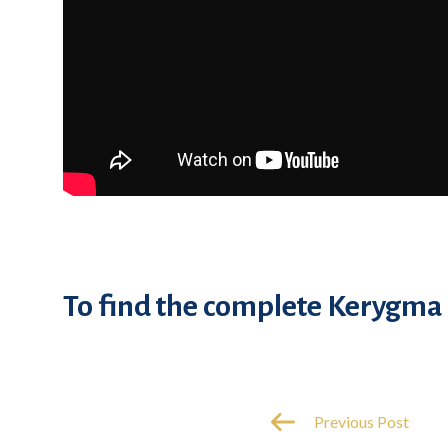
To find the complete Kerygma 
Previous Post