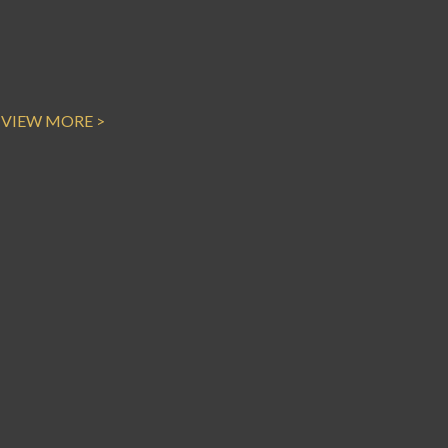
VIEW MORE >