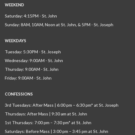
WEEKEND
Saturday: 4:15PM - St. John
Sunday: 8AM, 10AM, Noon at St. John, & 5PM - St. Joseph
WEEKDAYS
Tuesday: 5:30PM - St. Joseph
Wednesday: 9:00AM - St. John
Thursday: 9:00AM - St. John
Friday: 9:00AM - St. John
CONFESSIONS
3rd Tuesdays: After Mass | 6:00 pm – 6:30 pm* at St. Joseph
Thursdays: After Mass | 9:30 am at St. John
1st Thursdays: 7:00 pm – 7:30 pm* at St. John
Saturdays: Before Mass | 3:00 pm – 3:45 pm at St. John