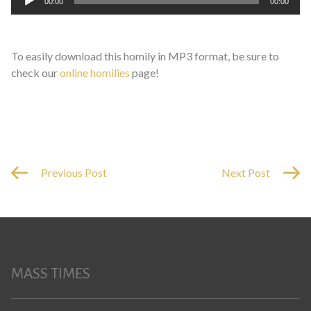
00:00
00:00
Player
To easily download this homily in MP3 format, be sure to
check our
online homilies
page!
Previous Post
Next Post
MASS TIMES