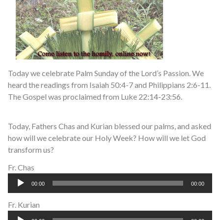
Today we celebrate Palm Sunday of the Lord’s Passion. We
heard the readings from Isaiah 50:4-7 and Philippians 2:6-11.
The Gospel was proclaimed from Luke 22:14-23:56.
Today, Fathers Chas and Kurian blessed our palms, and asked
how will we celebrate our Holy Week? How will we let God
transform us?
Fr. Chas
Audio
00:00
00:00
Player
Fr. Kurian
Audio