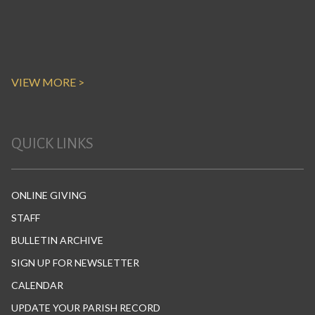
VIEW MORE >
QUICK LINKS
ONLINE GIVING
STAFF
BULLETIN ARCHIVE
SIGN UP FOR NEWSLETTER
CALENDAR
UPDATE YOUR PARISH RECORD