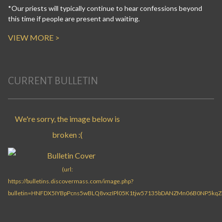
*Our priests will typically continue to hear confessions beyond
this time if people are present and waiting.
VIEW MORE >
CURRENT BULLETIN