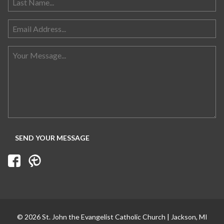
Search for:
© 2026 St. John the Evangelist Catholic Church | Jackson, MI