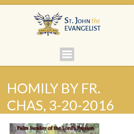
HOMILY BY FR.
CHAS, 3-20-2016