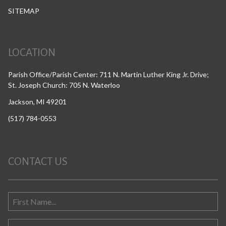
SITEMAP
LOCATION
Parish Office/Parish Center: 711 N. Martin Luther King Jr. Drive;
St. Joseph Church: 705 N. Waterloo
Jackson, MI 49201
(517) 784-0553
CONTACT US