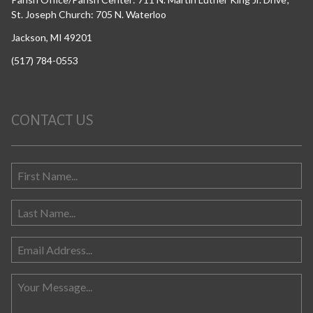
St. Joseph Church: 705 N. Waterloo
Jackson, MI 49201
(517) 784-0553
CONTACT US