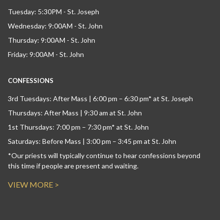
Tuesday: 5:30PM - St. Joseph
Wednesday: 9:00AM - St. John
Thursday: 9:00AM - St. John
Friday: 9:00AM - St. John
CONFESSIONS
3rd Tuesdays: After Mass | 6:00 pm – 6:30 pm* at St. Joseph
Thursdays: After Mass | 9:30 am at St. John
1st Thursdays: 7:00 pm – 7:30 pm* at St. John
Saturdays: Before Mass | 3:00 pm – 3:45 pm at St. John
*Our priests will typically continue to hear confessions beyond
this time if people are present and waiting.
VIEW MORE >