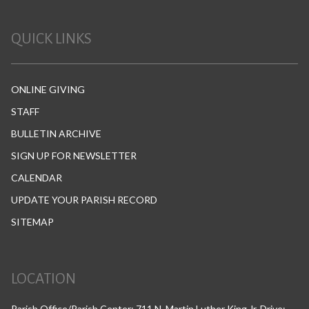
QUICK LINKS
ONLINE GIVING
STAFF
BULLETIN ARCHIVE
SIGN UP FOR NEWSLETTER
CALENDAR
UPDATE YOUR PARISH RECORD
SITEMAP
LOCATION
Parish Office/Parish Center: 711 N. Martin Luther King Jr. Drive;