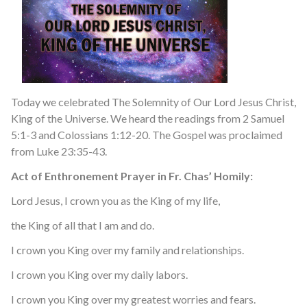
Today we celebrated The Solemnity of Our Lord Jesus Christ,
King of the Universe. We heard the readings from 2 Samuel
5:1-3 and Colossians 1:12-20. The Gospel was proclaimed
from Luke 23:35-43.
Act of Enthronement Prayer in Fr. Chas’ Homily:
Lord Jesus, I crown you as the King of my life,
the King of all that I am and do.
I crown you King over my family and relationships.
I crown you King over my daily labors.
I crown you King over my greatest worries and fears.