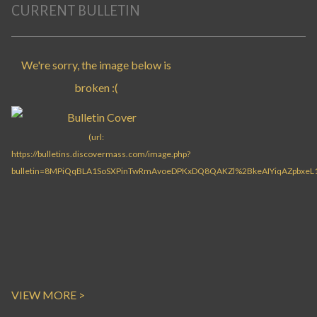
CURRENT BULLETIN
VIEW MORE >