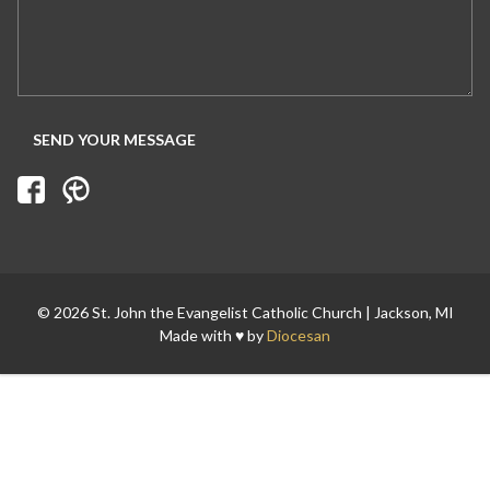
Search for:
© 2026 St. John the Evangelist Catholic Church | Jackson, MI
Made with ♥ by
Diocesan