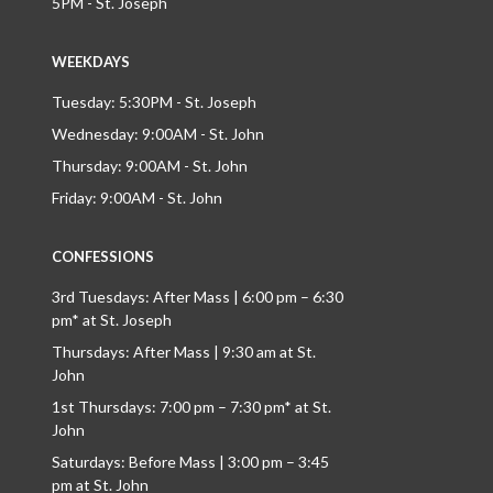
5PM - St. Joseph
WEEKDAYS
Tuesday: 5:30PM - St. Joseph
Wednesday: 9:00AM - St. John
Thursday: 9:00AM - St. John
Friday: 9:00AM - St. John
CONFESSIONS
3rd Tuesdays: After Mass | 6:00 pm – 6:30
pm* at St. Joseph
Thursdays: After Mass | 9:30 am at St.
John
1st Thursdays: 7:00 pm – 7:30 pm* at St.
John
Saturdays: Before Mass | 3:00 pm – 3:45
pm at St. John