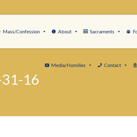
Mass/Confession
About
Sacraments
F
Media/Homilies
Contact
-31-16