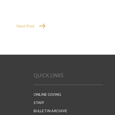
or
decrease
volume.
Next Post
QUICK LINKS
ONLINE GIVING
STAFF
BULLETIN ARCHIVE