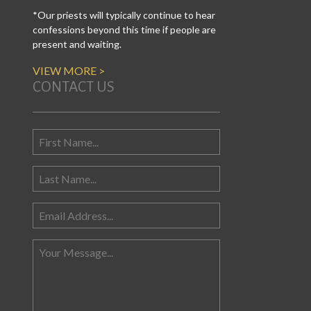
*Our priests will typically continue to hear
confessions beyond this time if people are
present and waiting.
VIEW MORE >
CONTACT US