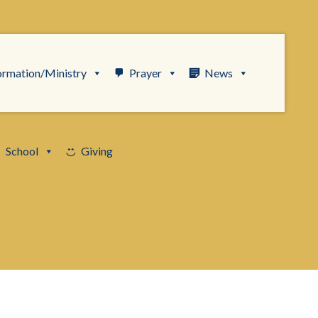
ormation/Ministry
Prayer
News
School
Giving