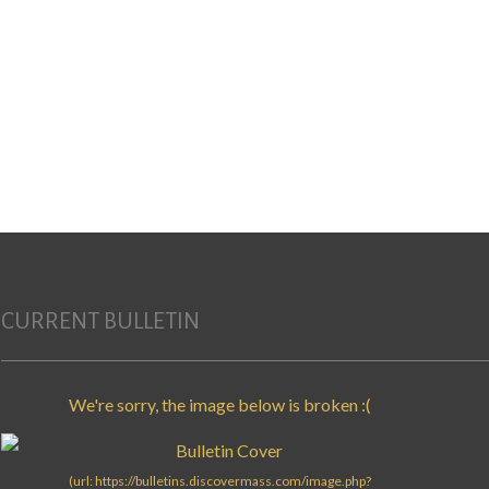
CURRENT BULLETIN
Search for: