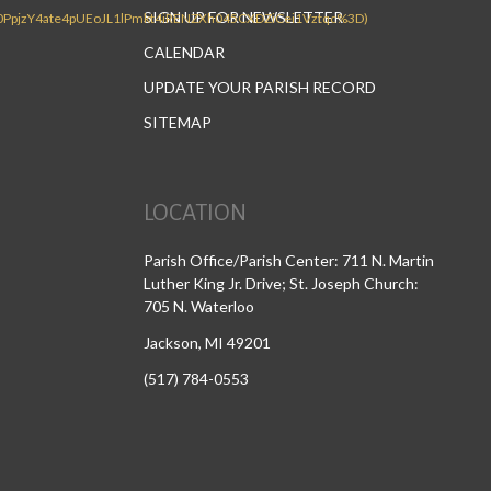
SIGN UP FOR NEWSLETTER
CALENDAR
UPDATE YOUR PARISH RECORD
SITEMAP
LOCATION
Parish Office/Parish Center: 711 N. Martin
Luther King Jr. Drive; St. Joseph Church:
705 N. Waterloo
Jackson, MI 49201
(517) 784-0553