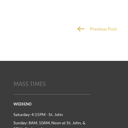
Previous Post
MASS TIMES
WEEKEND
Saturday: 4:15PM - St. John
Sunday: 8AM, 10AM, Noon at St. John, &