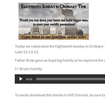
Today we celebrated the Eighteenth Sunday in Ordinary 
Luke 12:13-21.
Father Brian gave an inspiring homily as he explored the 
Fr. Brian’s homily:
Audio
00:00
Player
To easily download this homily in MP3 format, be sure t