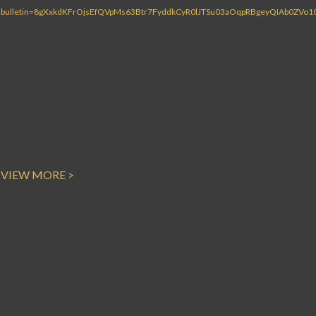
VIEW MORE >