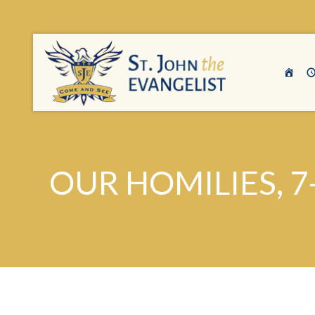
OUR HOMILIES, 7