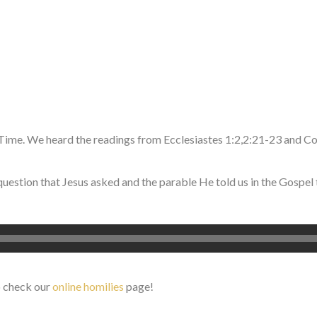
Time. We heard the readings from Ecclesiastes 1:2,2:21-23 and C
question that Jesus asked and the parable He told us in the Gospel 
o check our
online homilies
page!