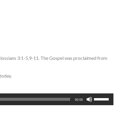
olossians 3:1-5,9-11. The Gospel was proclaimed from
today.
Use
00:00
Up/Down
Arrow
keys
to
increase