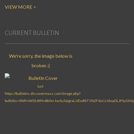
VIEW MORE >
CURRENT BULLETIN