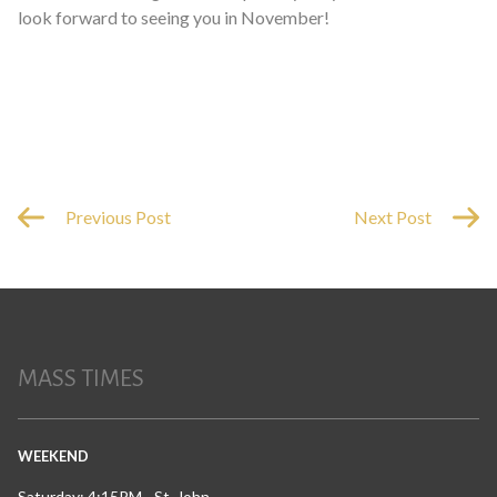
look forward to seeing you in November!
Previous Post
Next Post
MASS TIMES
WEEKEND
Saturday: 4:15PM - St. John