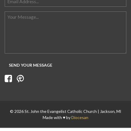
Search for:
© 2026 St. John the Evangelist Catholic Church | Jackson, MI
Made with ♥ by
Diocesan