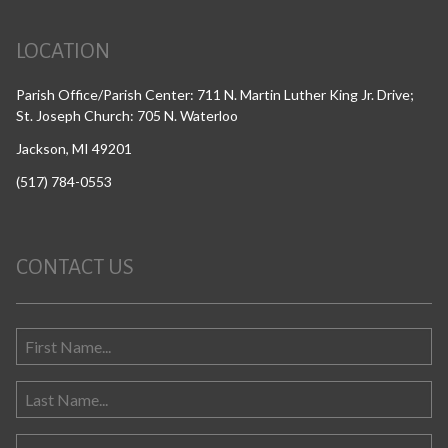
LOCATION
Parish Office/Parish Center: 711 N. Martin Luther King Jr. Drive;
St. Joseph Church: 705 N. Waterloo
Jackson, MI 49201
(517) 784-0553
CONTACT US