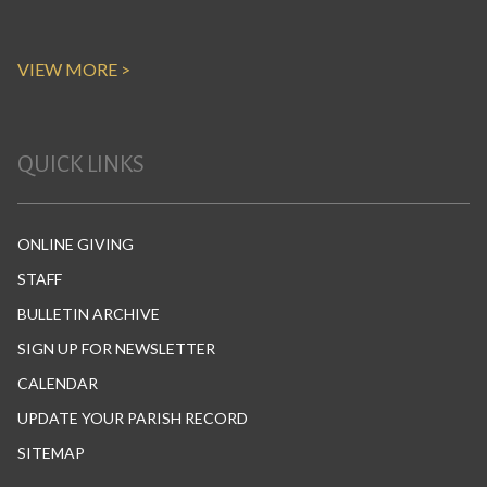
VIEW MORE >
QUICK LINKS
ONLINE GIVING
STAFF
BULLETIN ARCHIVE
SIGN UP FOR NEWSLETTER
CALENDAR
UPDATE YOUR PARISH RECORD
SITEMAP