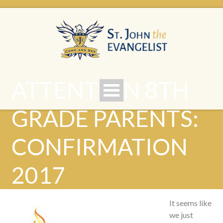
ATTENTION 8TH
GRADE PARENTS:
CONFIRMATION
2017
It seems like
we just