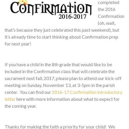
completed
the 2016
Confirmation
(oh, wait,
that’s because they just celebrated this past weekend), but
it’s already time to start thinking about Confirmation prep
for next year!
If you have a child in the 8th grade that would like to be
included in the Confirmation class that will celebrate the
sacrament next fall, 2017, please plan to attend our kick-off
meeting on Sunday, November 13, at 3-5pm in the parish
center. You can find our
2016-17 Confirmation introductory
letter
here with more information about what to expect for
the coming year.
Thanks for making the faith a priority for your child! We