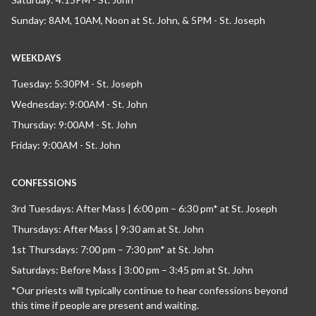
Sunday: 8AM, 10AM, Noon at St. John, & 5PM - St. Joseph
WEEKDAYS
Tuesday: 5:30PM - St. Joseph
Wednesday: 9:00AM - St. John
Thursday: 9:00AM - St. John
Friday: 9:00AM - St. John
CONFESSIONS
3rd Tuesdays: After Mass | 6:00 pm – 6:30 pm* at St. Joseph
Thursdays: After Mass | 9:30 am at St. John
1st Thursdays: 7:00 pm – 7:30 pm* at St. John
Saturdays: Before Mass | 3:00 pm – 3:45 pm at St. John
*Our priests will typically continue to hear confessions beyond
this time if people are present and waiting.