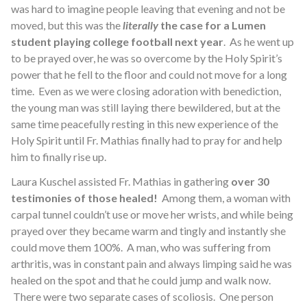
was hard to imagine people leaving that evening and not be
moved, but this was the
literally
the case for a Lumen
student playing college football next year
. As he went up
to be prayed over, he was so overcome by the Holy Spirit’s
power that he fell to the floor and could not move for a long
time. Even as we were closing adoration with benediction,
the young man was still laying there bewildered, but at the
same time peacefully resting in this new experience of the
Holy Spirit until Fr. Mathias finally had to pray for and help
him to finally rise up.
Laura Kuschel assisted Fr. Mathias in gathering
over 30
testimonies of those healed!
Among them, a woman with
carpal tunnel couldn’t use or move her wrists, and while being
prayed over they became warm and tingly and instantly she
could move them 100%. A man, who was suffering from
arthritis, was in constant pain and always limping said he was
healed on the spot and that he could jump and walk now.
There were two separate cases of scoliosis. One person