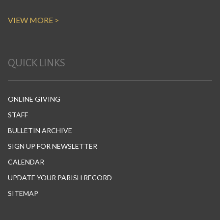
VIEW MORE >
QUICK LINKS
ONLINE GIVING
STAFF
BULLETIN ARCHIVE
SIGN UP FOR NEWSLETTER
CALENDAR
UPDATE YOUR PARISH RECORD
SITEMAP