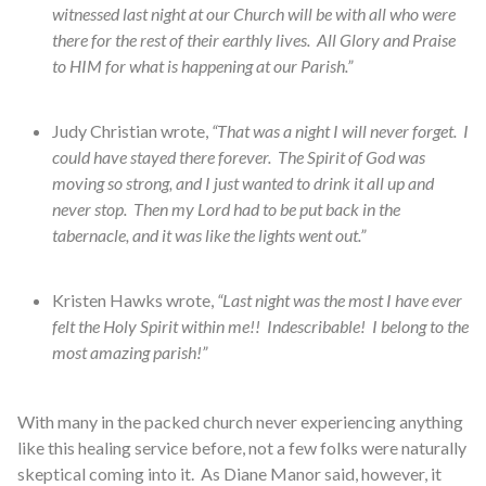
witnessed last night at our Church will be with all who were
there for the rest of their earthly lives. All Glory and Praise
to HIM for what is happening at our Parish.”
Judy Christian wrote,
“That was a night I will never forget. I
could have stayed there forever. The Spirit of God was
moving so strong, and I just wanted to drink it all up and
never stop. Then my Lord had to be put back in the
tabernacle, and it was like the lights went out.”
Kristen Hawks wrote,
“Last night was the most I have ever
felt the Holy Spirit within me!! Indescribable! I belong to the
most amazing parish!”
With many in the packed church never experiencing anything
like this healing service before, not a few folks were naturally
skeptical coming into it. As Diane Manor said, however, it