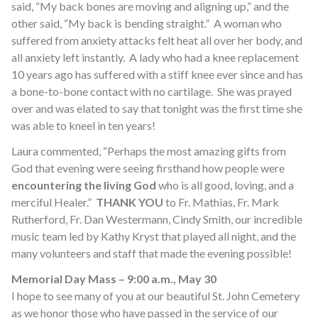
said, “My back bones are moving and aligning up,” and the
other said, “My back is bending straight.” A woman who
suffered from anxiety attacks felt heat all over her body, and
all anxiety left instantly. A lady who had a knee replacement
10 years ago has suffered with a stiff knee ever since and has
a bone-to-bone contact with no cartilage. She was prayed
over and was elated to say that tonight was the first time she
was able to kneel in ten years!
Laura commented, “Perhaps the most amazing gifts from
God that evening were seeing firsthand how people were
encountering the living God
who is all good, loving, and a
merciful Healer.”
THANK YOU
to Fr. Mathias, Fr. Mark
Rutherford, Fr. Dan Westermann, Cindy Smith, our incredible
music team led by Kathy Kryst that played all night, and the
many volunteers and staff that made the evening possible!
Memorial Day Mass – 9:00 a.m., May 30
I hope to see many of you at our beautiful St. John Cemetery
as we honor those who have passed in the service of our