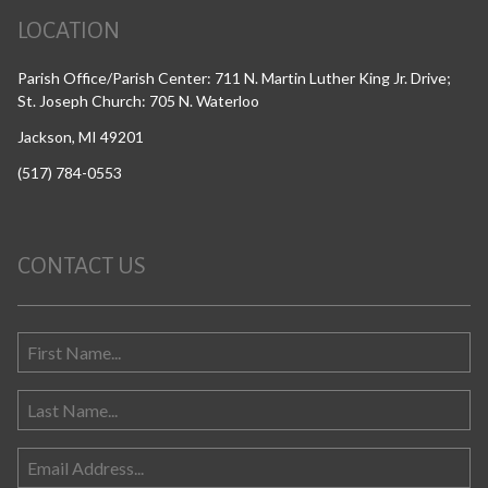
LOCATION
Parish Office/Parish Center: 711 N. Martin Luther King Jr. Drive;
St. Joseph Church: 705 N. Waterloo
Jackson, MI 49201
(517) 784-0553
CONTACT US