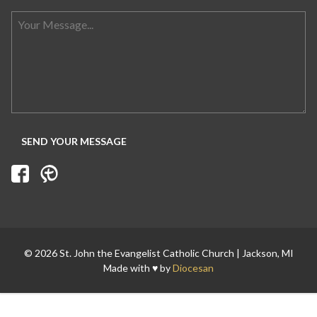
Search for:
© 2026 St. John the Evangelist Catholic Church | Jackson, MI
Made with ♥ by
Diocesan