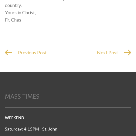
country.
Yours in Christ,
Fr. Chas
Previous Post
Next Post
MASS TIMES
WEEKEND
Saturday: 4:15PM - St. John