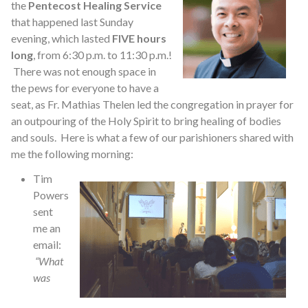
the
Pentecost Healing Service
that happened last Sunday
evening, which lasted
FIVE hours
long
, from 6:30 p.m. to 11:30 p.m.!
There was not enough space in
the pews for everyone to have a
seat, as Fr. Mathias Thelen led the congregation in prayer for
an outpouring of the Holy Spirit to bring healing of bodies
and souls. Here is what a few of our parishioners shared with
me the following morning:
Tim
Powers
sent
me an
email:
“What
was