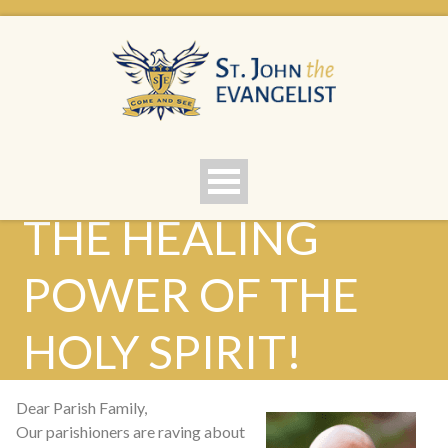
THE HEALING
POWER OF THE
HOLY SPIRIT!
Dear Parish Family,
Our parishioners are raving about