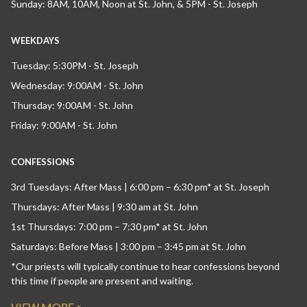
Sunday: 8AM, 10AM, Noon at St. John, & 5PM - St. Joseph
WEEKDAYS
Tuesday: 5:30PM - St. Joseph
Wednesday: 9:00AM - St. John
Thursday: 9:00AM - St. John
Friday: 9:00AM - St. John
CONFESSIONS
3rd Tuesdays: After Mass | 6:00 pm – 6:30 pm* at St. Joseph
Thursdays: After Mass | 9:30 am at St. John
1st Thursdays: 7:00 pm – 7:30 pm* at St. John
Saturdays: Before Mass | 3:00 pm – 3:45 pm at St. John
*Our priests will typically continue to hear confessions beyond
this time if people are present and waiting.
VIEW MORE >