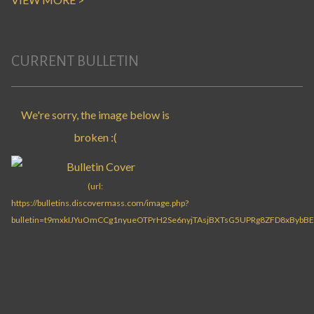
CURRENT BULLETIN