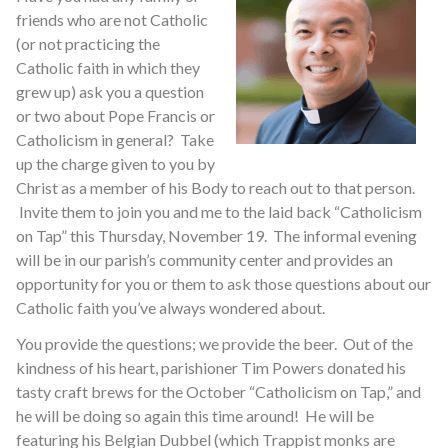
friends who are not Catholic
(or not practicing the
Catholic faith in which they
grew up) ask you a question
or two about Pope Francis or
Catholicism in general? Take
up the charge given to you by
Christ as a member of his Body to reach out to that person.
Invite them to join you and me to the laid back “Catholicism
on Tap” this Thursday, November 19. The informal evening
will be in our parish’s community center and provides an
opportunity for you or them to ask those questions about our
Catholic faith you’ve always wondered about.
You provide the questions; we provide the beer. Out of the
kindness of his heart, parishioner Tim Powers donated his
tasty craft brews for the October “Catholicism on Tap,” and
he will be doing so again this time around! He will be
featuring his Belgian Dubbel (which Trappist monks are