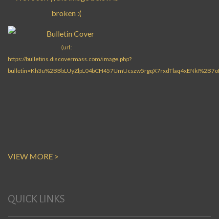
VIEW MORE >
QUICK LINKS