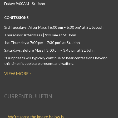
Friday: 9:00AM - St. John
CONFESSIONS
3rd Tuesdays: After Mass | 6:00 pm – 6:30 pm* at St. Joseph
Thursdays: After Mass | 9:30 am at St. John
1st Thursdays: 7:00 pm – 7:30 pm* at St. John
Saturdays: Before Mass | 3:00 pm – 3:45 pm at St. John
*Our priests will typically continue to hear confessions beyond
this time if people are present and waiting.
VIEW MORE >
CURRENT BULLETIN