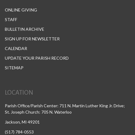
ONLINE GIVING
STAFF
BULLETIN ARCHIVE
SIGN UP FOR NEWSLETTER
CALENDAR
UPDATE YOUR PARISH RECORD
SITEMAP
LOCATION
Parish Office/Parish Center: 711 N. Martin Luther King Jr. Drive;
St. Joseph Church: 705 N. Waterloo
Jackson, MI 49201
(517) 784-0553