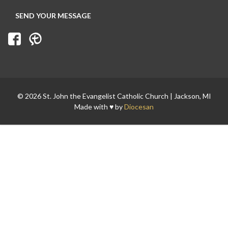
© 2026 St. John the Evangelist Catholic Church | Jackson, MI
Made with ♥ by
Diocesan
Search for: