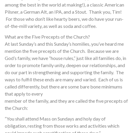
among the best in the world at making!), a classic American
Pilsner, a German Alt, an IPA, and a Stout. Thank you, Tim!
For those who don’t like hearty beers, we do have your run-
of-the-mill variety, as well as soda and coffee.
What are the Five Precepts of the Church?
At last Sunday’s and this Sunday’s homilies, you’ve heard me
mention the five precepts of the Church. Because we are
God’s family, we have “house rules,” just like all families do, in
order to promote family unity, deepen our relationships, and
do our part in strengthening and supporting the family. The
ways to fulfill these ends are many and varied. Each of us is
called differently, but there are some bare bone minimums
that apply to every
member of the family, and they are called the five precepts of
the Church:
“You shall attend Mass on Sundays and holy day of
obligation, resting from those works and activities which
could impede such sanctification of these days.”