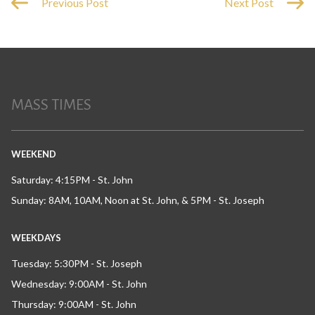
Previous Post
Next Post
MASS TIMES
WEEKEND
Saturday: 4:15PM - St. John
Sunday: 8AM, 10AM, Noon at St. John, & 5PM - St. Joseph
WEEKDAYS
Tuesday: 5:30PM - St. Joseph
Wednesday: 9:00AM - St. John
Thursday: 9:00AM - St. John