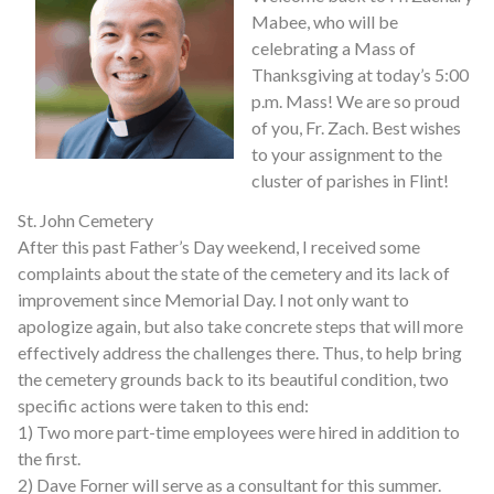
Mabee, who will be
celebrating a Mass of
Thanksgiving at today’s 5:00
p.m. Mass! We are so proud
of you, Fr. Zach. Best wishes
to your assignment to the
cluster of parishes in Flint!
St. John Cemetery
After this past Father’s Day weekend, I received some
complaints about the state of the cemetery and its lack of
improvement since Memorial Day. I not only want to
apologize again, but also take concrete steps that will more
effectively address the challenges there. Thus, to help bring
the cemetery grounds back to its beautiful condition, two
specific actions were taken to this end:
1) Two more part-time employees were hired in addition to
the first.
2) Dave Forner will serve as a consultant for this summer.