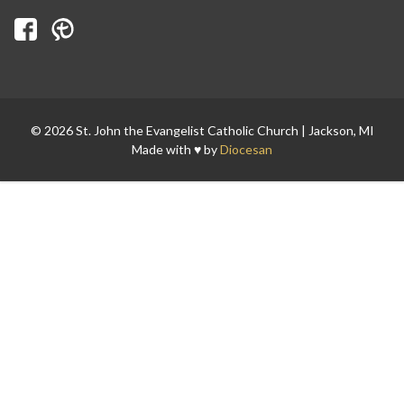
Search for:
© 2026 St. John the Evangelist Catholic Church | Jackson, MI
Made with ♥ by
Diocesan