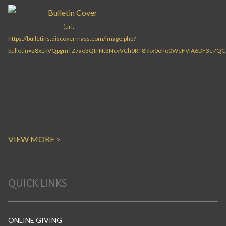
VIEW MORE >
QUICK LINKS
ONLINE GIVING