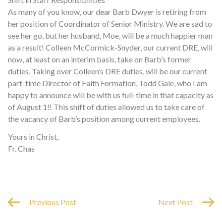
As many of you know, our dear Barb Dwyer is retiring from
her position of Coordinator of Senior Ministry. We are sad to
see her go, but her husband, Moe, will be a much happier man
as a result! Colleen McCormick-Snyder, our current DRE, will
now, at least on an interim basis, take on Barb’s former
duties. Taking over Colleen’s DRE duties, will be our current
part-time Director of Faith Formation, Todd Gale, who I am
happy to announce will be with us full-time in that capacity as
of August 1!! This shift of duties allowed us to take care of
the vacancy of Barb’s position among current employees.
Yours in Christ,
Fr. Chas
Previous Post
Next Post