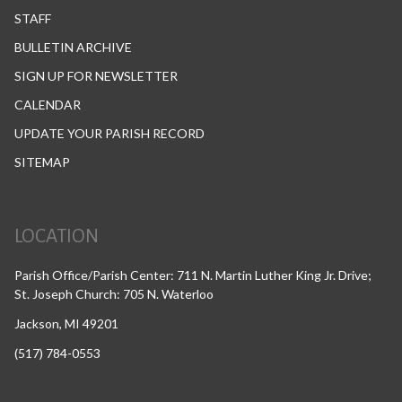
STAFF
BULLETIN ARCHIVE
SIGN UP FOR NEWSLETTER
CALENDAR
UPDATE YOUR PARISH RECORD
SITEMAP
LOCATION
Parish Office/Parish Center: 711 N. Martin Luther King Jr. Drive;
St. Joseph Church: 705 N. Waterloo
Jackson, MI 49201
(517) 784-0553