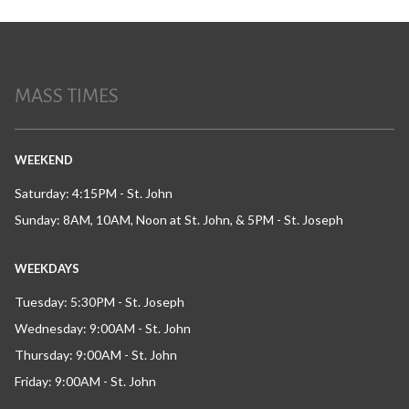
MASS TIMES
WEEKEND
Saturday: 4:15PM - St. John
Sunday: 8AM, 10AM, Noon at St. John, & 5PM - St. Joseph
WEEKDAYS
Tuesday: 5:30PM - St. Joseph
Wednesday: 9:00AM - St. John
Thursday: 9:00AM - St. John
Friday: 9:00AM - St. John