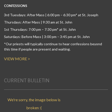
CONFESSIONS
3rd Tuesdays: After Mass | 6:00 pm – 6:30 pm* at St. Joseph
Thursdays: After Mass | 9:30 am at St. John
1st Thursdays: 7:00 pm – 7:30 pm* at St. John
Saturdays: Before Mass | 3:00 pm – 3:45 pm at St. John
*Our priests will typically continue to hear confessions beyond
this time if people are present and waiting.
VIEW MORE >
CURRENT BULLETIN