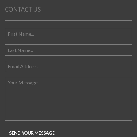
CONTACT US