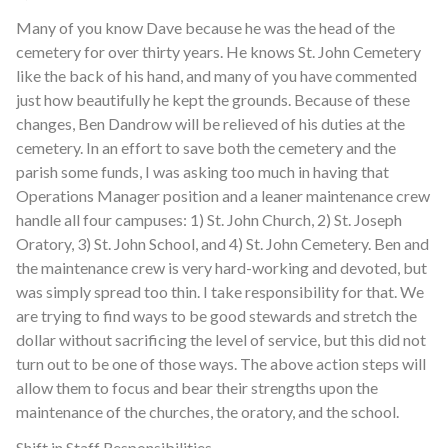
Many of you know Dave because he was the head of the
cemetery for over thirty years. He knows St. John Cemetery
like the back of his hand, and many of you have commented
just how beautifully he kept the grounds. Because of these
changes, Ben Dandrow will be relieved of his duties at the
cemetery. In an effort to save both the cemetery and the
parish some funds, I was asking too much in having that
Operations Manager position and a leaner maintenance crew
handle all four campuses: 1) St. John Church, 2) St. Joseph
Oratory, 3) St. John School, and 4) St. John Cemetery. Ben and
the maintenance crew is very hard-working and devoted, but
was simply spread too thin. I take responsibility for that. We
are trying to find ways to be good stewards and stretch the
dollar without sacrificing the level of service, but this did not
turn out to be one of those ways. The above action steps will
allow them to focus and bear their strengths upon the
maintenance of the churches, the oratory, and the school.
Shift in Staff Responsibilities