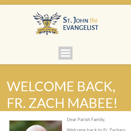
WELCOME BACK,
FR. ZACH MABEE!
Dear Parish Family,
Welcome back to Fr. Zachary